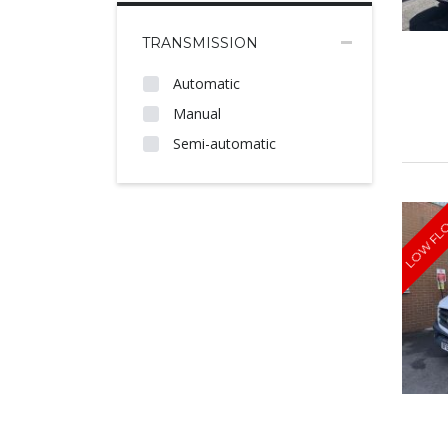
TRANSMISSION
Automatic
Manual
Semi-automatic
LOW FL