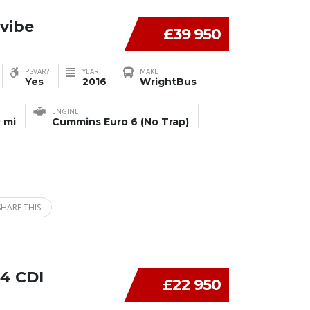
vibe
£39 950
PSVAR?
YEAR
MAKE
Yes
2016
WrightBus
ENGINE
 mi
Cummins Euro 6 (No Trap)
SHARE THIS
4 CDI
£22 950