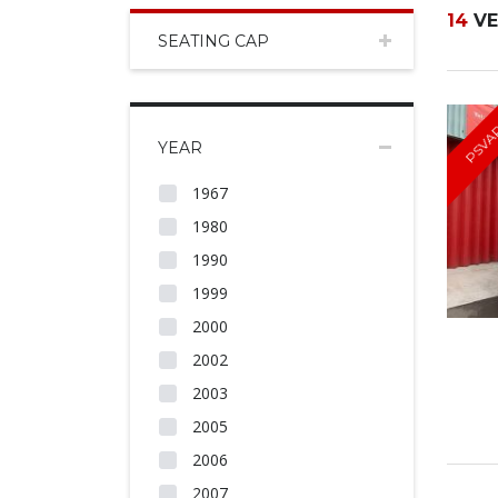
14
VE
SEATING CAP
PSVA
YEAR
1967
1980
1990
1999
2000
2002
2003
2005
2006
2007