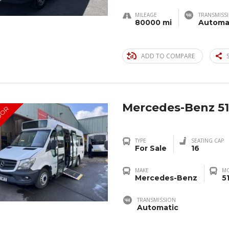
MILEAGE
TRANSMISS
80000 mi
Automa
ADD TO COMPARE
Mercedes-Benz 51
OOR
TYPE
SEATING CAP
For Sale
16
MAKE
M
Mercedes-Benz
5
TRANSMISSION
Automatic