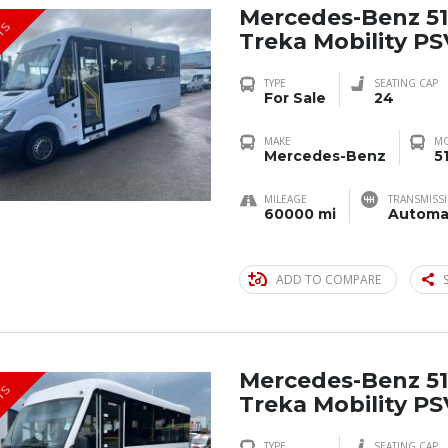
Mercedes-Benz 51
TS
Treka Mobility P
TYPE
SEATING CAP
For Sale
24
MAKE
M
Mercedes-Benz
5
MILEAGE
TRANSMISS
60000 mi
Automa
ADD TO COMPARE
Mercedes-Benz 51
TS
Treka Mobility P
TYPE
SEATING CAP