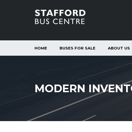
HOME
BUSES FOR SALE
ABOUT US
MODERN INVENT