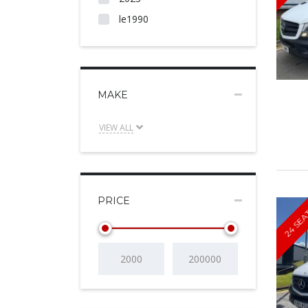
le1990
MAKE
VIEW ALL
PRICE
24 SEA