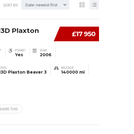
Date: newest first
SORT BY:
13D Plaxton
£17 950
P
PSVAR?
YEAR
Yes
2006
ODEL
MILEAGE
13D Plaxton Beaver 3
140000 mi
SHARE THIS