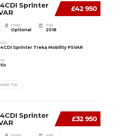
4CDI Sprinter
£42 950
SVAR
PSVAR?
YEAR
Optional
2018
ODEL
14CDI Sprinter Treka Mobility PSVAR
ION
tic
SHARE THIS
4CDI Sprinter
£32 950
SVAR
PSVAR?
YEAR