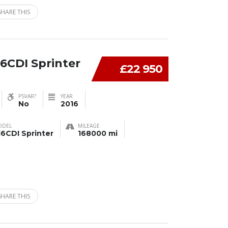
SHARE THIS
6CDI Sprinter
£22 950
PSVAR?
YEAR
No
2016
ODEL
MILEAGE
16CDI Sprinter
168000 mi
SHARE THIS