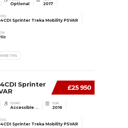
Optional
2017
ODEL
14CDI Sprinter Treka Mobility PSVAR
ION
tic
SHARE THIS
4CDI Sprinter
£25 950
SVAR
PSVAR?
YEAR
Accessible
...
2016
ODEL
14CDI Sprinter Treka Mobility PSVAR