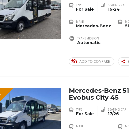
TYPE
SEATING CAP
For Sale
16-24
MAKE
M
Mercedes-Benz
5
TRANSMISSION
Automatic
ADD TO COMPARE
Mercedes-Benz 51
R
Evobus City 45
TYPE
SEATING CAP
For Sale
17/26
MAKE
M