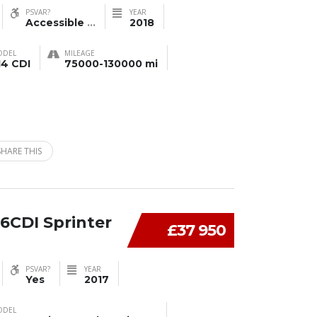
PSVAR?
YEAR
Accessible
...
2018
ODEL
MILEAGE
14 CDI
75000-130000 mi
SHARE THIS
6CDI Sprinter
£37 950
PSVAR?
YEAR
Yes
2017
ODEL