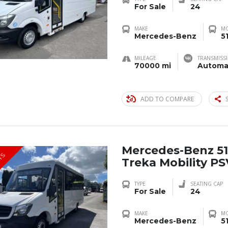
For Sale
24
MAKE
M
Mercedes-Benz
5
MILEAGE
TRANSMISS
70000 mi
Automa
ADD TO COMPARE
Mercedes-Benz 51
TS
Treka Mobility P
TYPE
SEATING CAP
For Sale
24
MAKE
M
Mercedes-Benz
5