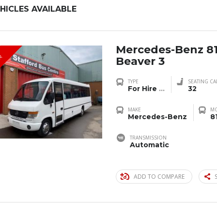
HICLES AVAILABLE
Mercedes-Benz 8
R
Beaver 3
TYPE
SEATING CA
For Hire
...
32
MAKE
M
Mercedes-Benz
8
TRANSMISSION
Automatic
ADD TO COMPARE