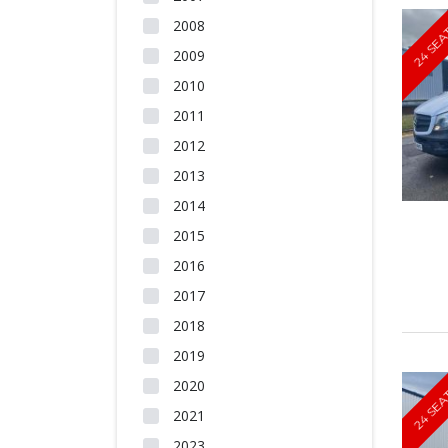
2008
24 SEA
2009
2010
2011
2012
2013
2014
2015
2016
2017
2018
2019
2020
24 SEA
2021
2023