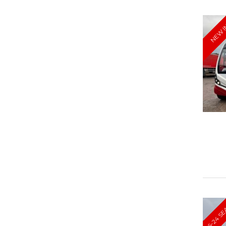
NEW 
16-24 S