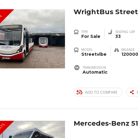
WrightBus Street
IN
TYPE
SEATING CAP
For Sale
33
MODEL
MILEAGE
Streetvibe
120000
TRANSMISSION
Automatic
ADD TO COMPARE
Mercedes-Benz 51
EATS