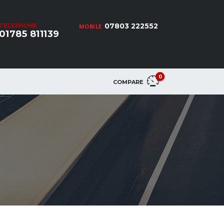
07803 222552
TELEPHONE
MOBILE
01785 811139
0
COMPARE