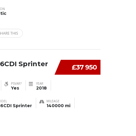
ION
tic
SHARE THIS
6CDI Sprinter
£37 950
PSVAR?
YEAR
Yes
2018
ODEL
MILEAGE
16CDI Sprinter
140000 mi