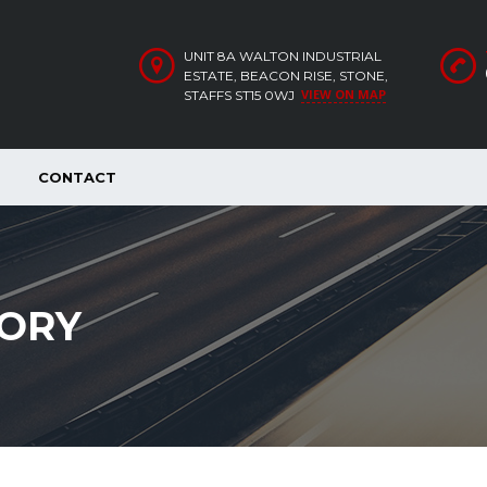
UNIT 8A WALTON INDUSTRIAL
ESTATE, BEACON RISE, STONE,
VIEW ON MAP
STAFFS ST15 0WJ
CONTACT
ORY