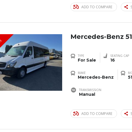
ADD TO COMPARE
Mercedes-Benz 51
IN
TYPE
SEATING CAP
For Sale
16
MAKE
M
Mercedes-Benz
5
TRANSMISSION
Manual
ADD TO COMPARE