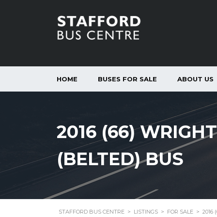
HOME
BUSES FOR SALE
ABOUT US
2016 (66) WRIGH
(BELTED) BUS
STAFFORD BUS CENTRE
>
LISTINGS
>
FOR SALE
>
2016