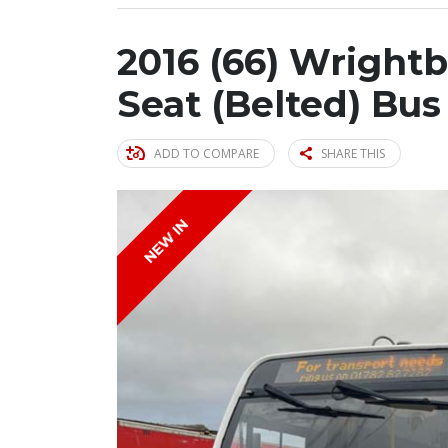
2016 (66) Wrightb
Seat (Belted) Bus
ADD TO COMPARE
SHARE THIS
NEW IN