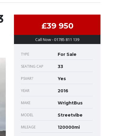
3
£39 950
Call Now - 01785 811 139
TYPE
For Sale
SEATING CAP
33
PSVAR?
Yes
YEAR
2016
MAKE
WrightBus
MODEL
Streetvibe
MILEAGE
120000mi