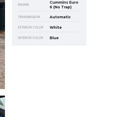
Cummins Euro
ENGINE
6 (No Trap)
TRANSMISSION
Automatic
EXTERIOR COLOR
White
INTERIOR COLOR
Blue