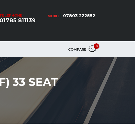
07803 222552
TELEPHONE
MOBILE
01785 811139
0
COMPARE
F) 33 SEAT