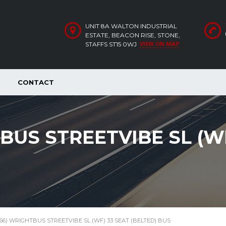
UNIT 8A WALTON INDUSTRIAL
ESTATE, BEACON RISE, STONE,
VIEW ON MAP
STAFFS ST15 0WJ
CONTACT
TBUS STREETVIBE SL (W
 (66) WRIGHTBUS STREETVIBE SL (WF) 33 SEAT (BELTED) BUS