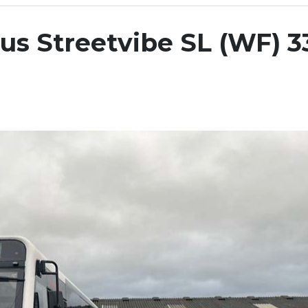
us Streetvibe SL (WF) 3