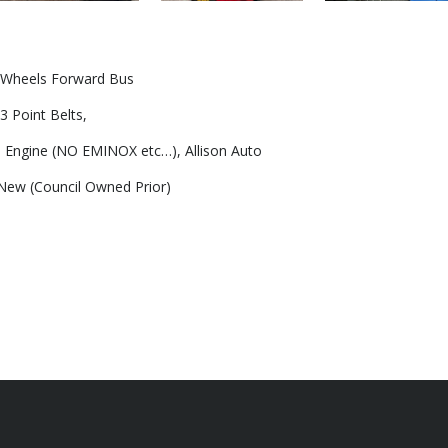
) Wheels Forward Bus
3 Point Belts,
Engine (NO EMINOX etc…), Allison Auto
ew (Council Owned Prior)