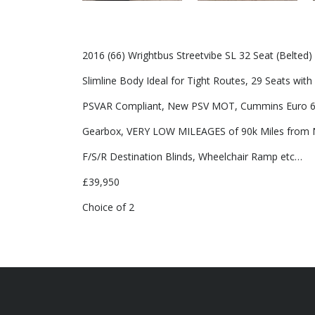
2016 (66) Wrightbus Streetvibe SL 32 Seat (Belted
Slimline Body Ideal for Tight Routes, 29 Seats with 
PSVAR Compliant, New PSV MOT, Cummins Euro 6 
Gearbox, VERY LOW MILEAGES of 90k Miles from N
F/S/R Destination Blinds, Wheelchair Ramp etc…
£39,950
Choice of 2