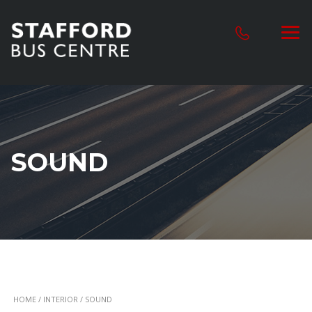
SOUND
HOME
/
INTERIOR
/ SOUND