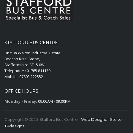
STAFFORD BUS CENTRE
Unit 8a Walton Industrial Estate,
Beacon Rise, Stone,
Staffordshire ST15 0WJ
Telephone : 01785 811139
Mobile : 07803 222552
OFFICE HOURS
Monday - Friday:
09:00AM - 09:00PM
Copyright © 2025. Stafford Bus Centre -
Web Designer Stoke
TRdesigns