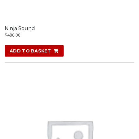
Ninja Sound
$
480.00
ADD TO BASKET
SALE!