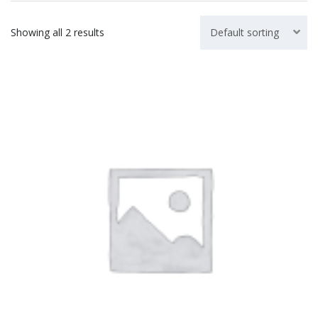
Showing all 2 results
Default sorting