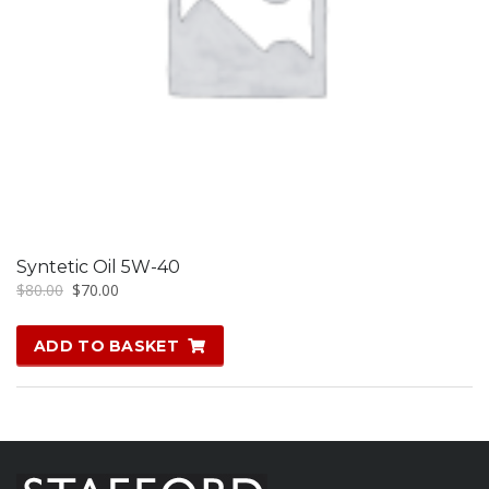
Syntetic Oil 5W-40
Original
Current
$
80.00
$
70.00
price
price
was:
is:
ADD TO BASKET
$80.00.
$70.00.