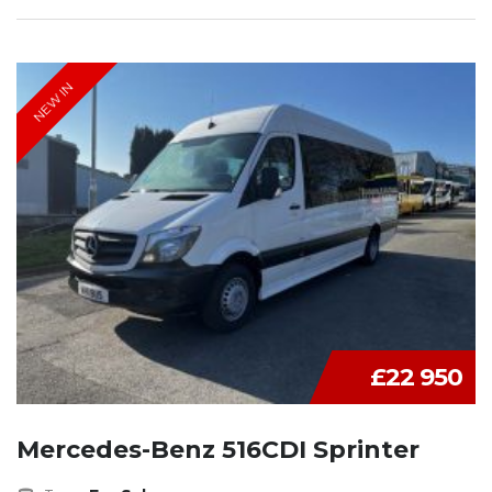
NEW IN
£22 950
Mercedes-Benz 516CDI Sprinter