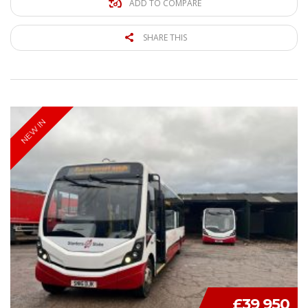
ADD TO COMPARE
SHARE THIS
NEW IN
£39 950