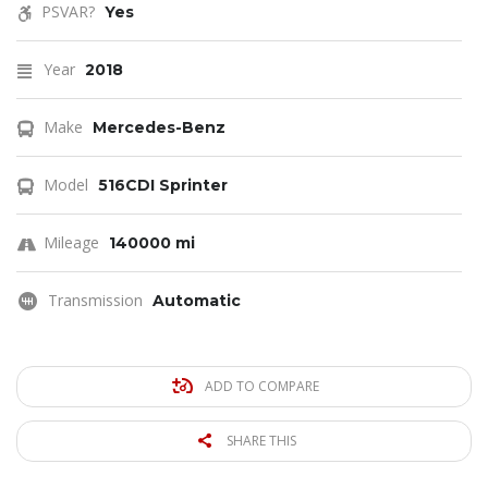
PSVAR?
Yes
Year
2018
Make
Mercedes-Benz
Model
516CDI Sprinter
Mileage
140000 mi
Transmission
Automatic
ADD TO COMPARE
SHARE THIS