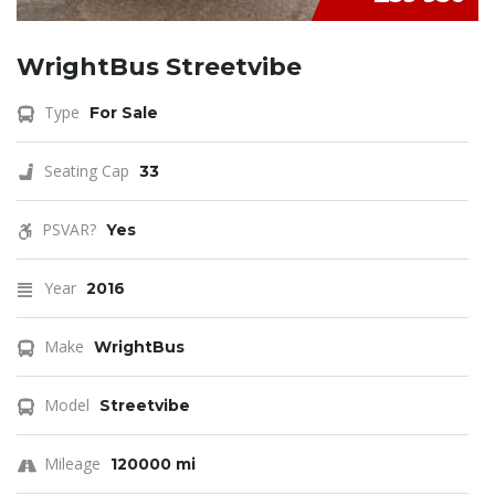
WrightBus Streetvibe
Type
For Sale
Seating Cap
33
PSVAR?
Yes
Year
2016
Make
WrightBus
Model
Streetvibe
Mileage
120000 mi