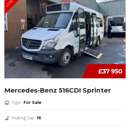
£37 950
Mercedes-Benz 516CDI Sprinter
Type
For Sale
Seating Cap
16