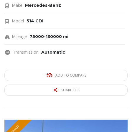
Make
Mercedes-Benz
Model
514 CDI
Mileage
75000-130000 mi
Transmission
Automatic
ADD TO COMPARE
SHARE THIS
PSVAR