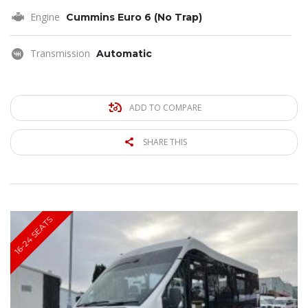
Engine
Cummins Euro 6 (No Trap)
Transmission
Automatic
ADD TO COMPARE
SHARE THIS
16-24 SEATS