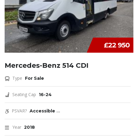
£22 950
Mercedes-Benz 514 CDI
Type
For Sale
Seating Cap
16-24
PSVAR?
Accessible
...
Year
2018