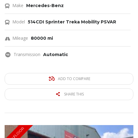
Make
Mercedes-Benz
Model
514CDI Sprinter Treka Mobility PSVAR
Mileage
80000 mi
Transmission
Automatic
ADD TO COMPARE
SHARE THIS
LOW FLOOR