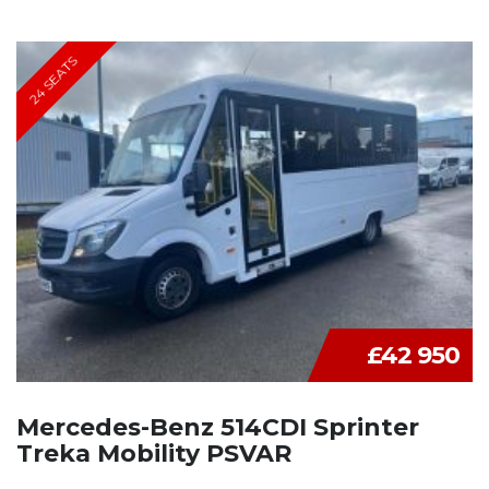
24 SEATS
£42 950
Mercedes-Benz 514CDI Sprinter
Treka Mobility PSVAR