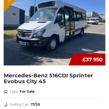
£37 950
Mercedes-Benz 516CDI Sprinter
Evobus City 45
Type
For Sale
Seating Cap
17/26