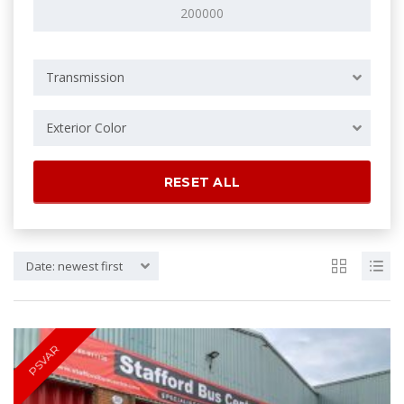
Transmission
Exterior Color
RESET ALL
Date: newest first
PSVAR