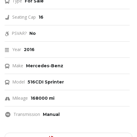
Type
For Sale
Seating Cap
16
PSVAR?
No
Year
2016
Make
Mercedes-Benz
Model
516CDI Sprinter
Mileage
168000 mi
Transmission
Manual