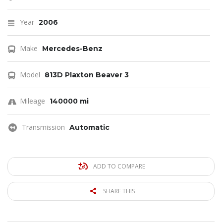
Year
2006
Make
Mercedes-Benz
Model
813D Plaxton Beaver 3
Mileage
140000 mi
Transmission
Automatic
ADD TO COMPARE
SHARE THIS