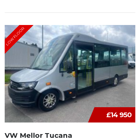
LOW FLOOR
£14 950
VW Mellor Tucana