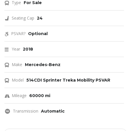
Type
For Sale
Seating Cap
24
PSVAR?
Optional
Year
2018
Make
Mercedes-Benz
Model
514CDI Sprinter Treka Mobility PSVAR
Mileage
60000 mi
Transmission
Automatic