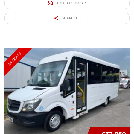
ADD TO COMPARE
SHARE THIS
24 SEATS