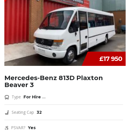
£17 950
Mercedes-Benz 813D Plaxton
Beaver 3
Type
For Hire
...
Seating Cap
32
PSVAR?
Yes