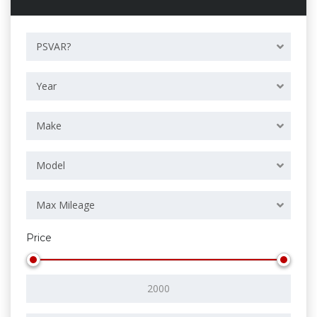
PSVAR?
Year
Make
Model
Max Mileage
Price