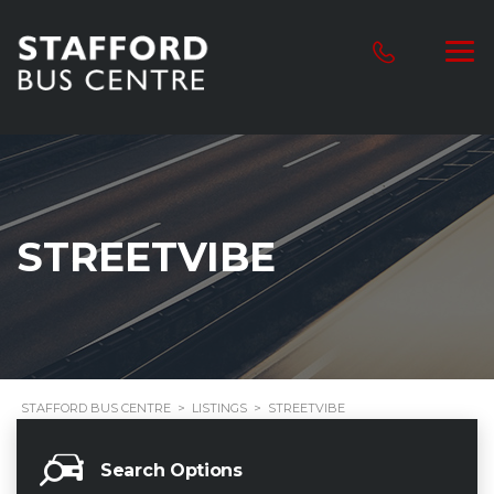
STREETVIBE
STAFFORD BUS CENTRE
>
LISTINGS
>
STREETVIBE
Search Options