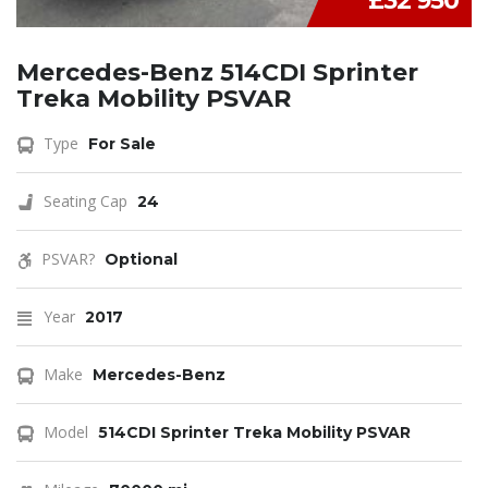
£32 950
Mercedes-Benz 514CDI Sprinter
Treka Mobility PSVAR
Type
For Sale
Seating Cap
24
PSVAR?
Optional
Year
2017
Make
Mercedes-Benz
Model
514CDI Sprinter Treka Mobility PSVAR