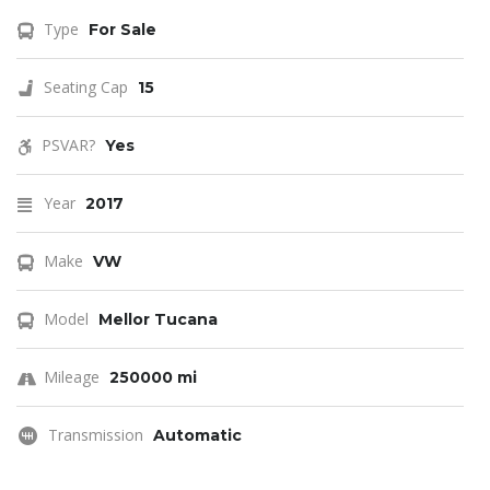
Type
For Sale
Seating Cap
15
PSVAR?
Yes
Year
2017
Make
VW
Model
Mellor Tucana
Mileage
250000 mi
Transmission
Automatic