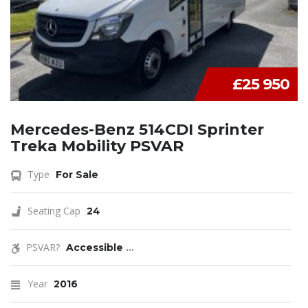
£25 950
Mercedes-Benz 514CDI Sprinter
Treka Mobility PSVAR
Type
For Sale
Seating Cap
24
PSVAR?
Accessible
...
Year
2016