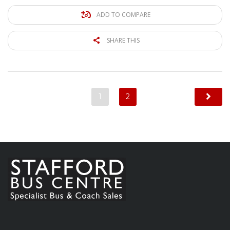
ADD TO COMPARE
SHARE THIS
1
2