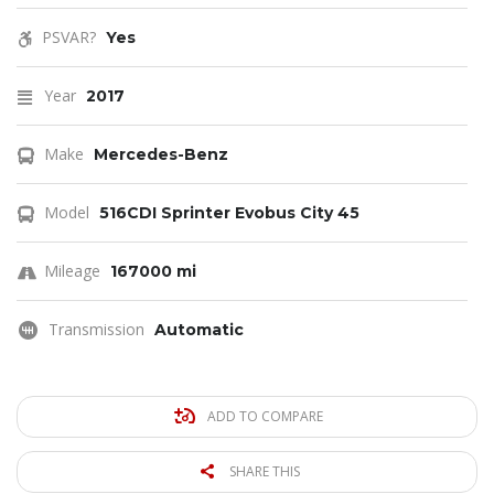
PSVAR?
Yes
Year
2017
Make
Mercedes-Benz
Model
516CDI Sprinter Evobus City 45
Mileage
167000 mi
Transmission
Automatic
ADD TO COMPARE
SHARE THIS