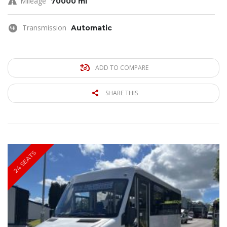
Mileage
70000 mi
Transmission
Automatic
ADD TO COMPARE
SHARE THIS
24 SEATS