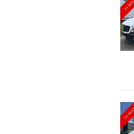
24 SEA
24 SEA