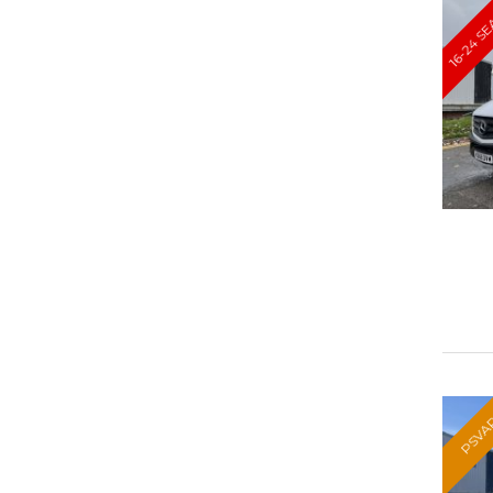
16-24 S
PSVA