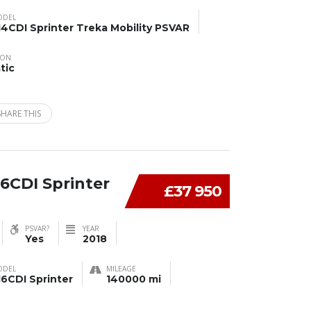
ODEL
14CDI Sprinter Treka Mobility PSVAR
ION
tic
SHARE THIS
6CDI Sprinter
£37 950
PSVAR?
YEAR
Yes
2018
ODEL
MILEAGE
16CDI Sprinter
140000 mi