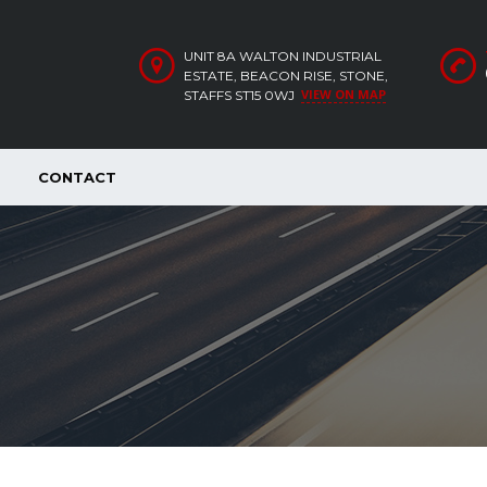
UNIT 8A WALTON INDUSTRIAL
ESTATE, BEACON RISE, STONE,
VIEW ON MAP
STAFFS ST15 0WJ
CONTACT