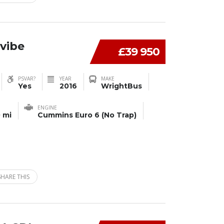
vibe
£39 950
PSVAR?
YEAR
MAKE
Yes
2016
WrightBus
ENGINE
 mi
Cummins Euro 6 (No Trap)
SHARE THIS