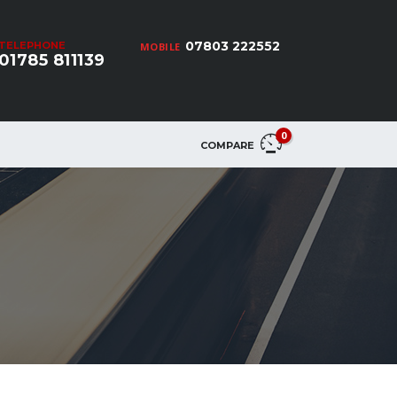
07803 222552
TELEPHONE
MOBILE
01785 811139
0
COMPARE