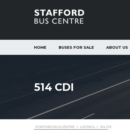
HOME
BUSES FOR SALE
ABOUT US
514 CDI
STAFFORD BUS CENTRE
>
LISTINGS
>
514 CDI