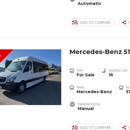
Automatic
ADD TO COMPARE
Mercedes-Benz 51
IN
TYPE
SEATING CAP
For Sale
16
MAKE
M
Mercedes-Benz
5
TRANSMISSION
Manual
ADD TO COMPARE