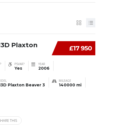
13D Plaxton
£17 950
P
PSVAR?
YEAR
Yes
2006
ODEL
MILEAGE
13D Plaxton Beaver 3
140000 mi
SHARE THIS