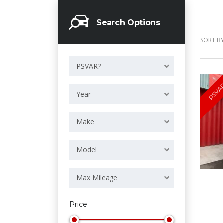
Search Options
SORT BY
PSVAR?
PSVA
Year
Make
Model
Max Mileage
Price