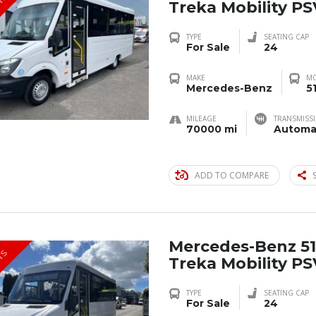
TS
Treka Mobility P
TYPE
SEATING CAP
For Sale
24
MAKE
M
Mercedes-Benz
5
MILEAGE
TRANSMISS
70000 mi
Automa
ADD TO COMPARE
Mercedes-Benz 51
TS
Treka Mobility P
TYPE
SEATING CAP
For Sale
24