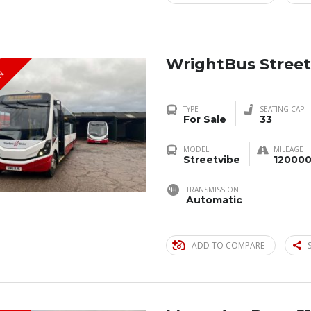
WrightBus Street
IN
TYPE
SEATING CAP
For Sale
33
MODEL
MILEAGE
Streetvibe
120000
TRANSMISSION
Automatic
ADD TO COMPARE