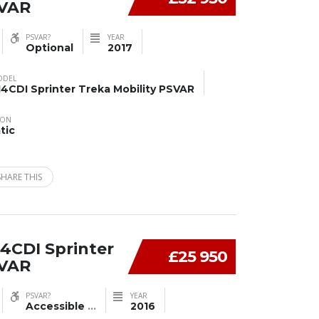
SVAR
PSVAR?
YEAR
Optional
2017
ODEL
14CDI Sprinter Treka Mobility PSVAR
ION
tic
SHARE THIS
4CDI Sprinter
£25 950
SVAR
PSVAR?
YEAR
Accessible
...
2016