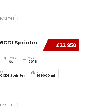
SHARE THIS
6CDI Sprinter
£22 950
PSVAR?
YEAR
No
2016
ODEL
MILEAGE
16CDI Sprinter
168000 mi
SHARE THIS