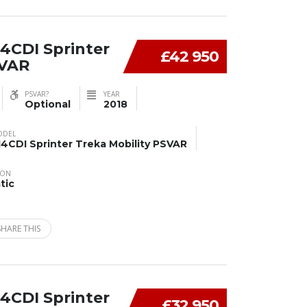
4CDI Sprinter
£42 950
SVAR
PSVAR?
YEAR
Optional
2018
ODEL
14CDI Sprinter Treka Mobility PSVAR
ION
tic
SHARE THIS
4CDI Sprinter
£32 950