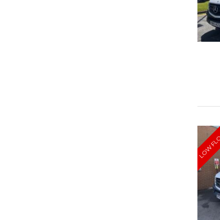
LOW FL