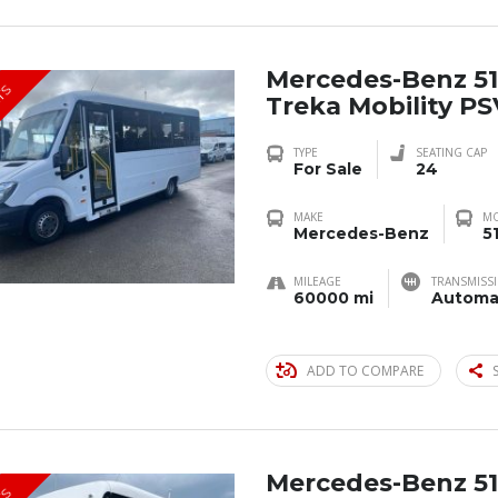
Mercedes-Benz 51
TS
Treka Mobility P
TYPE
SEATING CAP
For Sale
24
MAKE
M
Mercedes-Benz
5
MILEAGE
TRANSMISS
60000 mi
Automa
ADD TO COMPARE
Mercedes-Benz 51