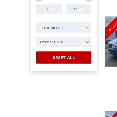
24 SEA
Transmission
Exterior Color
RESET ALL