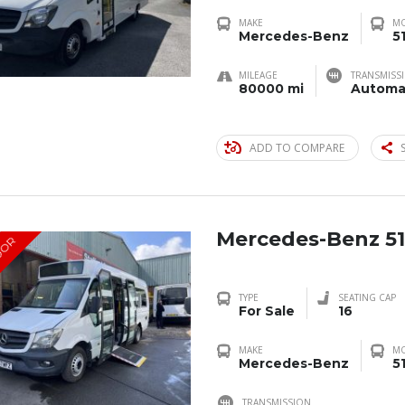
MAKE
M
Mercedes-Benz
5
MILEAGE
TRANSMISS
80000 mi
Automa
ADD TO COMPARE
Mercedes-Benz 51
OOR
TYPE
SEATING CAP
For Sale
16
MAKE
M
Mercedes-Benz
5
TRANSMISSION