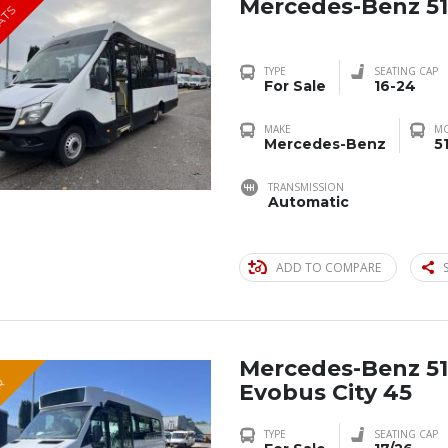
Mercedes-Benz 51
EATS
TYPE
SEATING CAP
For Sale
16-24
MAKE
M
Mercedes-Benz
5
TRANSMISSION
Automatic
ADD TO COMPARE
Mercedes-Benz 51
R
Evobus City 45
TYPE
SEATING CAP