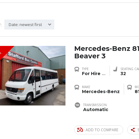
Date: newest first
:
Mercedes-Benz 8
R
Beaver 3
TYPE
SEATING CA
For Hire
...
32
MAKE
M
Mercedes-Benz
8
TRANSMISSION
Automatic
ADD TO COMPARE