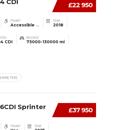
4 CDI
£22 950
PSVAR?
YEAR
Accessible
...
2018
ODEL
MILEAGE
14 CDI
75000-130000 mi
SHARE THIS
6CDI Sprinter
£37 950
PSVAR?
YEAR